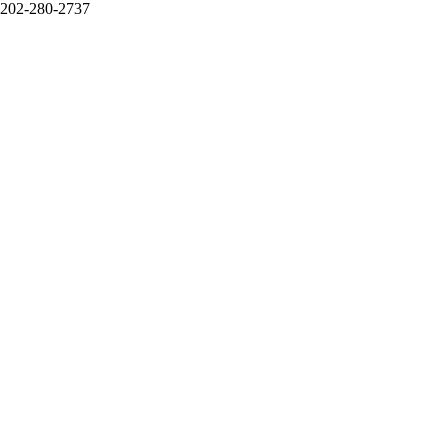
202-280-2737