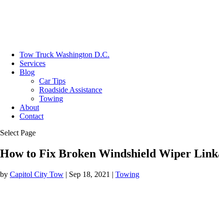
Tow Truck Washington D.C.
Services
Blog
Car Tips
Roadside Assistance
Towing
About
Contact
Select Page
How to Fix Broken Windshield Wiper Link
by
Capitol City Tow
|
Sep 18, 2021
|
Towing